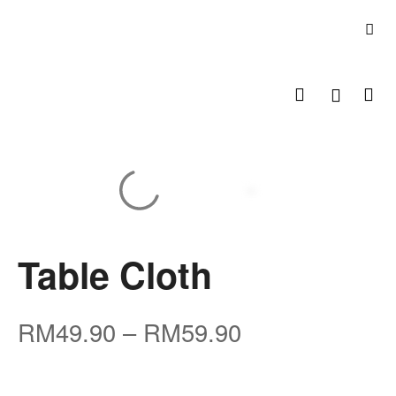
Table Cloth
RM
49.90
–
RM
59.90