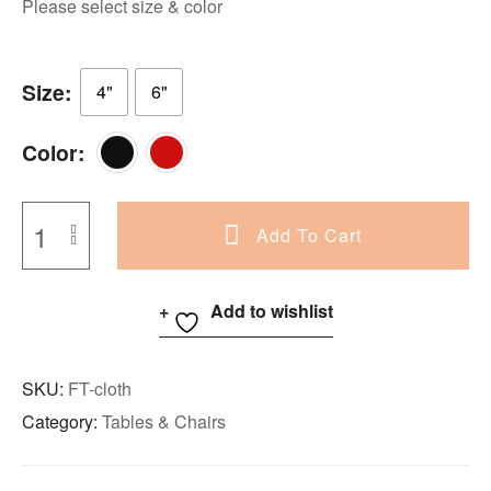
Please select size & color
Size
4"
6"
Color
Add To Cart
Add to wishlist
SKU:
FT-cloth
Category:
Tables & Chairs