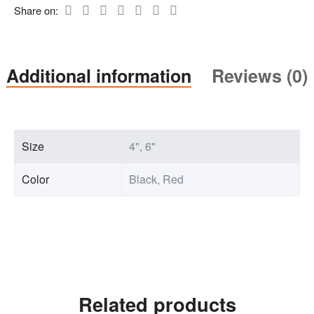
Share on:
Additional information
Reviews (0)
Size
4", 6"
Color
Black, Red
Related products