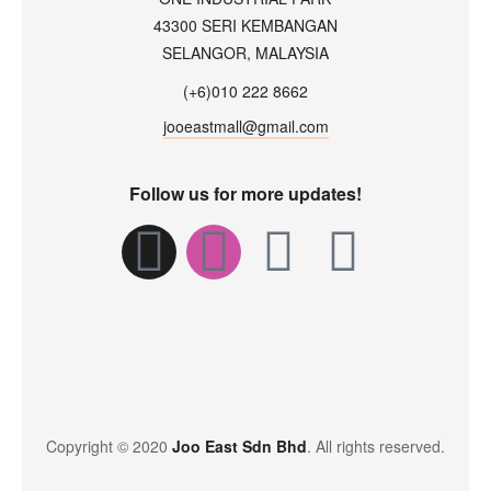
43300 SERI KEMBANGAN
SELANGOR, MALAYSIA
(+6)010 222 8662
jooeastmall@gmail.com
Follow us for more updates!
Copyright © 2020
Joo East Sdn Bhd
. All rights reserved.