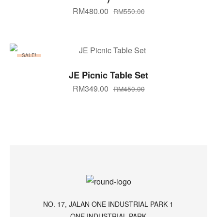
RM
480.00
RM
550.00
SALE!
ADD TO CART
JE Picnic Table Set
RM
349.00
RM
450.00
NO. 17, JALAN ONE INDUSTRIAL PARK 1
ONE INDUSTRIAL PARK