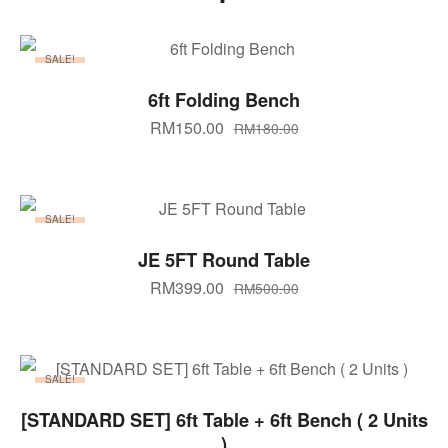
SALE!
SELECT OPTIONS
6ft Folding Bench
RM
150.00
RM
180.00
SALE!
ADD TO CART
JE 5FT Round Table
RM
399.00
RM
500.00
SALE!
ADD TO CART
[STANDARD SET] 6ft Table + 6ft Bench ( 2 Units
)