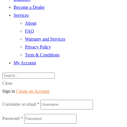
Become a Dealer
Services
About
FAQ
Warranty and Services
Privacy Policy
Term & Conditions
My Account
Close
Sign in
Create an Account
Username or email
*
Password
*