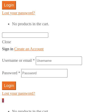
Login
Lost your password?
No products in the cart.
Close
Sign in
Create an Account
Username or email
*
Password
*
Login
Lost your password?
0
No products in the cart.