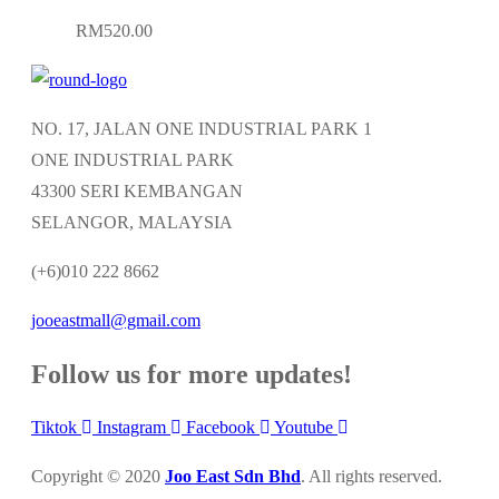
multiple
on
RM
520.00
variants.
the
The
product
options
page
NO. 17, JALAN ONE INDUSTRIAL PARK 1
may
ONE INDUSTRIAL PARK
be
43300 SERI KEMBANGAN
chosen
SELANGOR, MALAYSIA
on
the
(+6)010 222 8662
product
jooeastmall@gmail.com
page
Follow us for more updates!
Tiktok
Instagram
Facebook
Youtube
Copyright © 2020
Joo East Sdn Bhd
. All rights reserved.