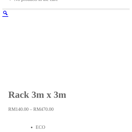
Rack 3m x 3m
Price
RM
140.00
–
RM
470.00
range:
RM140.00
ECO