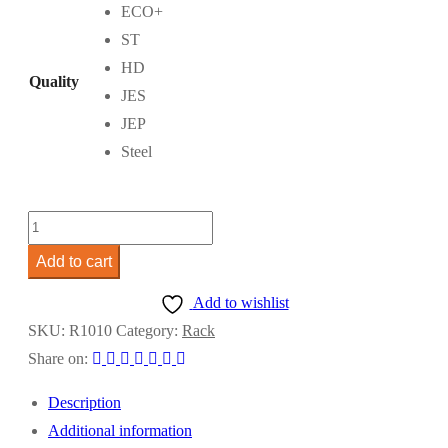
through
ECO+
RM470.00
ST
HD
Quality
JES
JEP
Steel
Rack
3m
Add to cart
x
Add to wishlist
3m
SKU:
R1010
Category:
Rack
quantity
Share on:
Description
Additional information