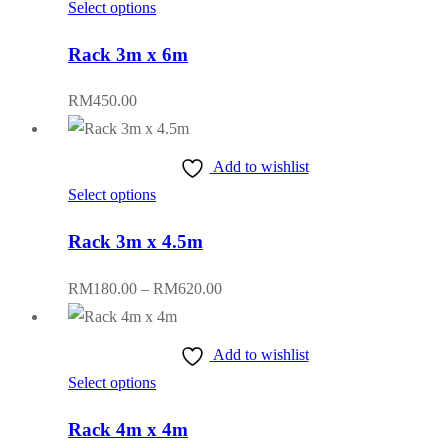
This
Select options
may
RM600.00
product
be
Rack 3m x 6m
has
chosen
multiple
on
RM
450.00
variants.
the
The
product
Add to wishlist
options
page
This
Select options
may
product
be
Rack 3m x 4.5m
has
chosen
multiple
on
Price
RM
180.00
–
RM
620.00
variants.
the
range:
The
product
RM180.00
Add to wishlist
options
page
through
This
Select options
may
RM620.00
product
be
Rack 4m x 4m
has
chosen