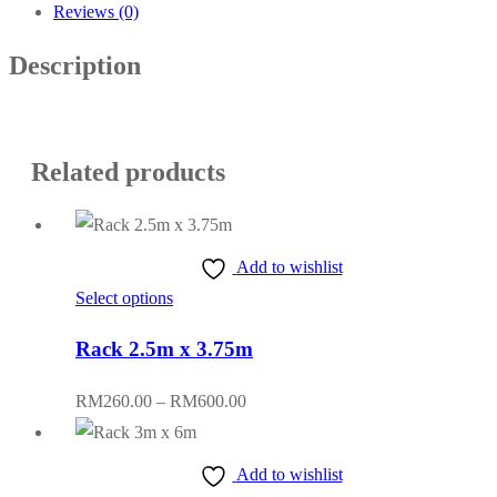
Reviews (0)
Description
Related products
Add to wishlist
This
Select options
product
Rack 2.5m x 3.75m
has
multiple
Price
RM
260.00
–
RM
600.00
variants.
range:
The
RM260.00
Add to wishlist
options
through