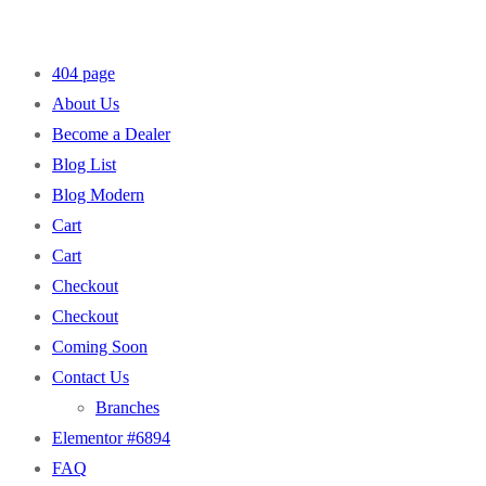
404 page
About Us
Become a Dealer
Blog List
Blog Modern
Cart
Cart
Checkout
Checkout
Coming Soon
Contact Us
Branches
Elementor #6894
FAQ