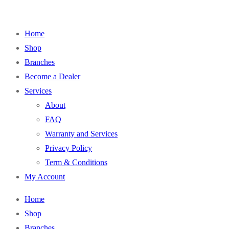
Home
Shop
Branches
Become a Dealer
Services
About
FAQ
Warranty and Services
Privacy Policy
Term & Conditions
My Account
Home
Shop
Branches