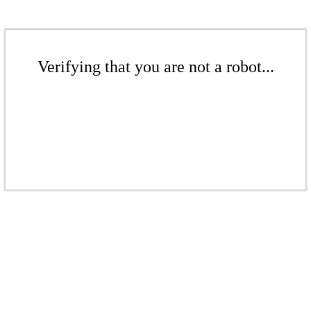
Verifying that you are not a robot...